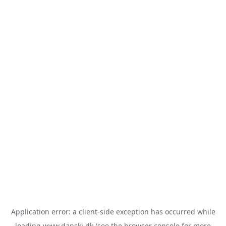
Application error: a
client
-side exception has occurred while
loading
www.danski.dk
(see the
browser console
for more