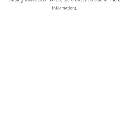
information).