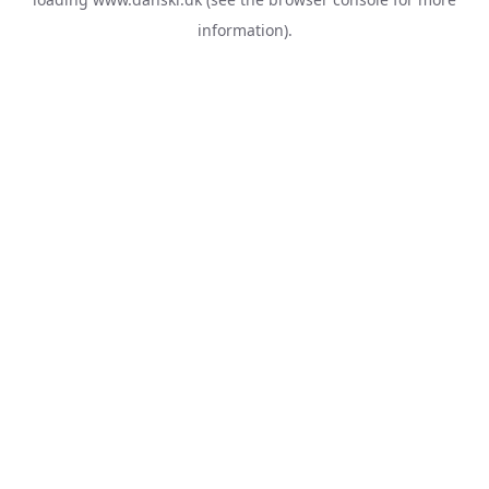
information).