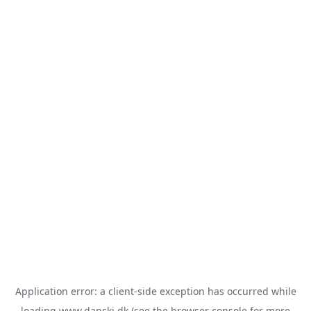
Application error: a
client
-side exception has occurred while
loading
www.danski.dk
(see the
browser console
for more