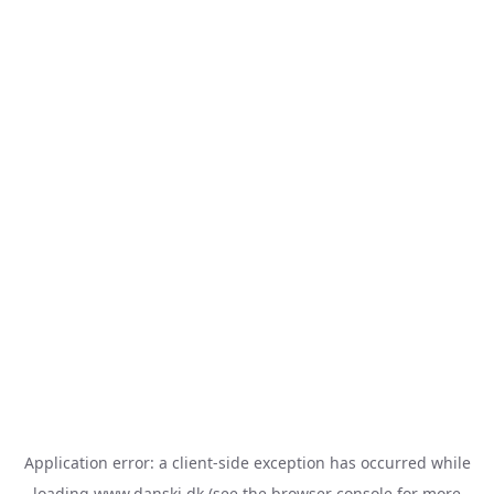
Application error: a
client
-side exception has occurred while
loading
www.danski.dk
(see the
browser console
for more