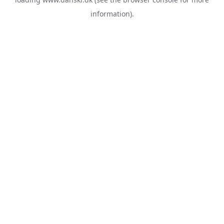
information).