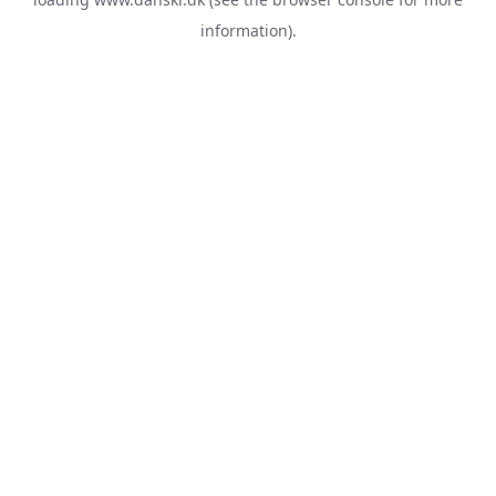
information).