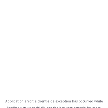
Application error: a
client
-side exception has occurred while
loading
www.danski.dk
(see the
browser console
for more