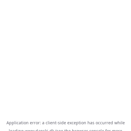
Application error: a
client
-side exception has occurred while
loading
www.danski.dk
(see the
browser console
for more