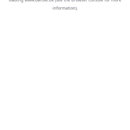
information).