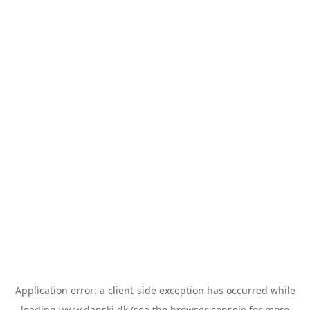
Application error: a
client
-side exception has occurred while
loading
www.danski.dk
(see the
browser console
for more