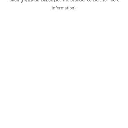
information).