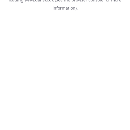
information).