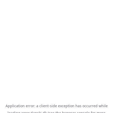
Application error: a
client
-side exception has occurred while
loading
www.danski.dk
(see the
browser console
for more