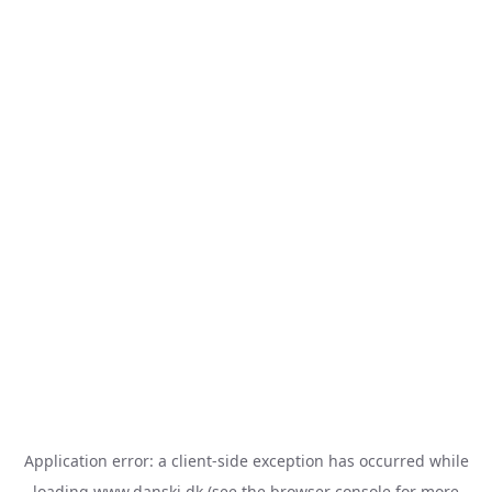
Application error: a
client
-side exception has occurred while
loading
www.danski.dk
(see the
browser console
for more