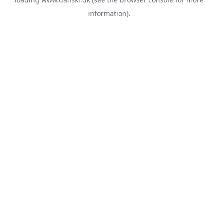
information).