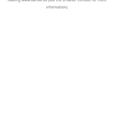
information).