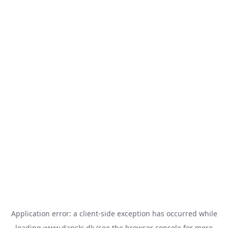
Application error: a
client
-side exception has occurred while
loading
www.danski.dk
(see the
browser console
for more