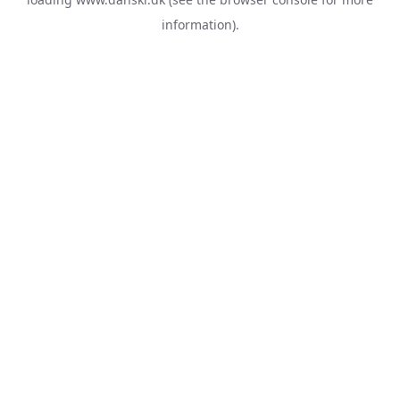
information).