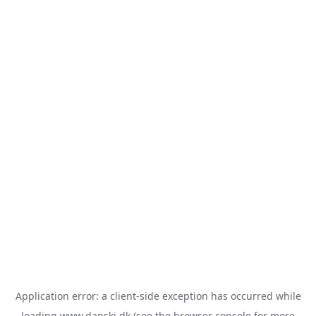
Application error: a
client
-side exception has occurred while
loading
www.danski.dk
(see the
browser console
for more