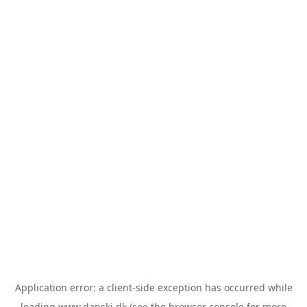
Application error: a
client
-side exception has occurred while
loading
www.danski.dk
(see the
browser console
for more