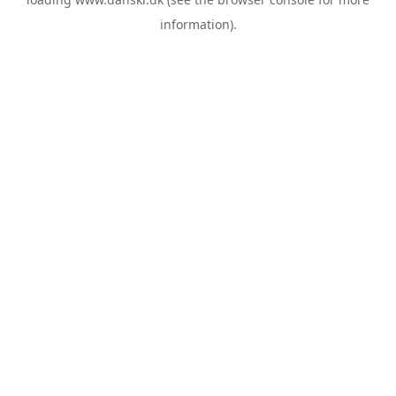
information).