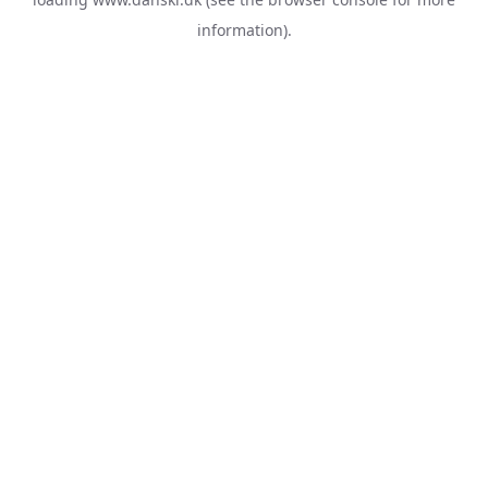
information).