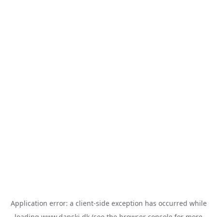
Application error: a
client
-side exception has occurred while
loading
www.danski.dk
(see the
browser console
for more