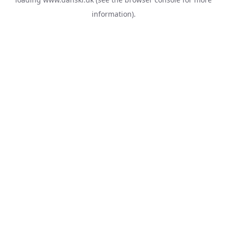
information).