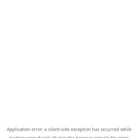
Application error: a
client
-side exception has occurred while
loading
www.danski.dk
(see the
browser console
for more