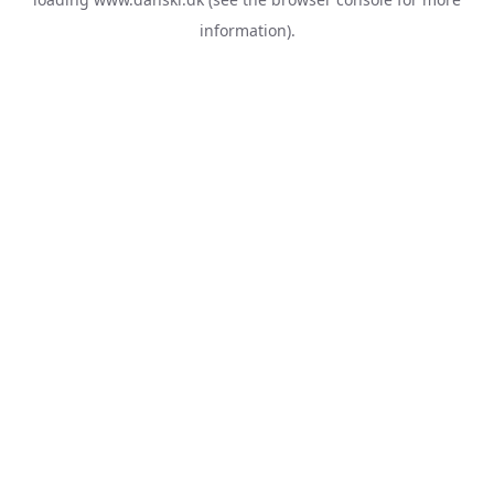
information).