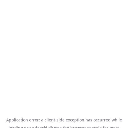
Application error: a
client
-side exception has occurred while
loading
www.danski.dk
(see the
browser console
for more