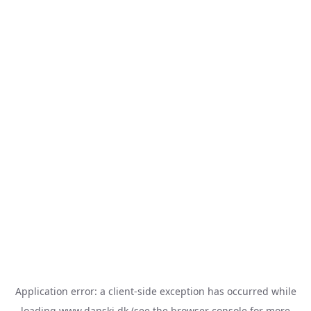
Application error: a
client
-side exception has occurred while
loading
www.danski.dk
(see the
browser console
for more