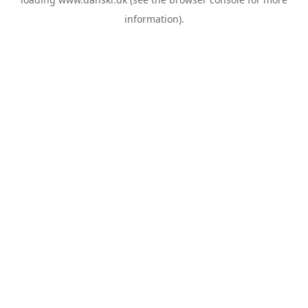
information).