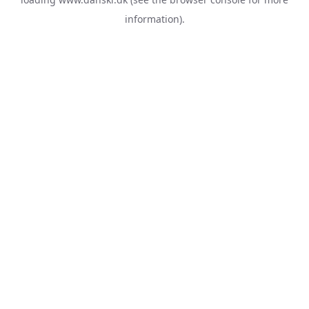
information).