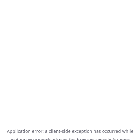
Application error: a
client
-side exception has occurred while
loading
www.danski.dk
(see the
browser console
for more