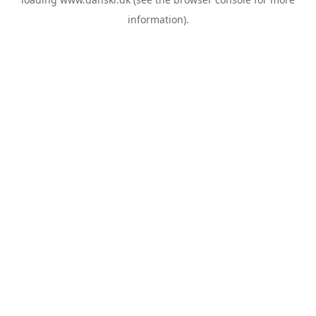
information).