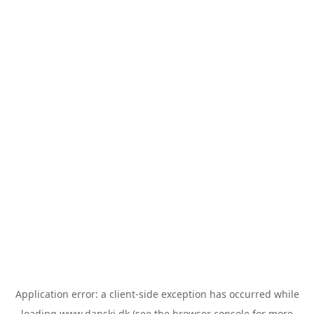
Application error: a
client
-side exception has occurred while
loading
www.danski.dk
(see the
browser console
for more