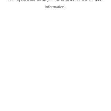
information).