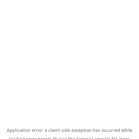
Application error: a
client
-side exception has occurred while
loading
www.danski.dk
(see the
browser console
for more