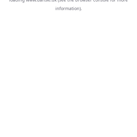
information).