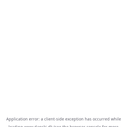
Application error: a
client
-side exception has occurred while
loading
www.danski.dk
(see the
browser console
for more