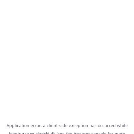
Application error: a
client
-side exception has occurred while
loading
www.danski.dk
(see the
browser console
for more