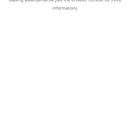
information).