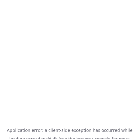
Application error: a
client
-side exception has occurred while
loading
www.danski.dk
(see the
browser console
for more