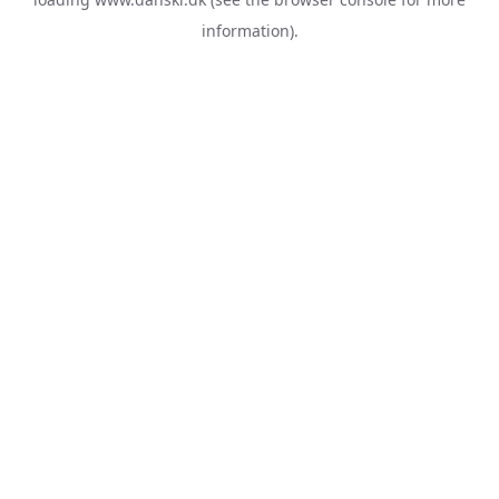
information).