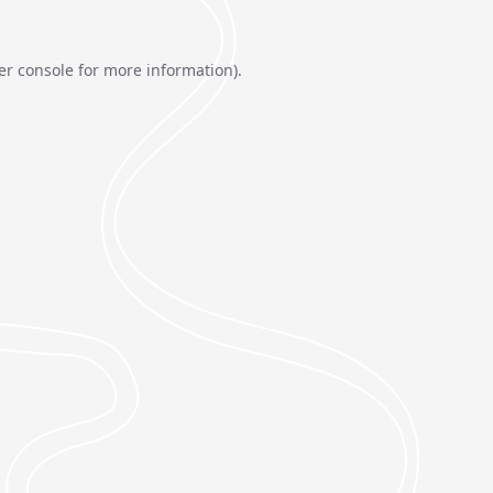
er console
for more information).