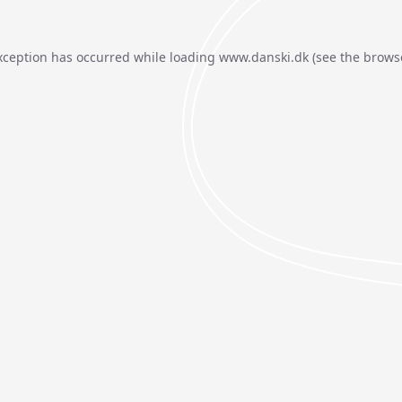
xception has occurred while loading
www.danski.dk
(see the
brows