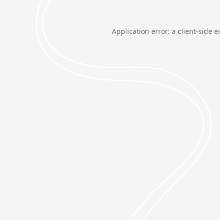
Application error: a
client
-side e