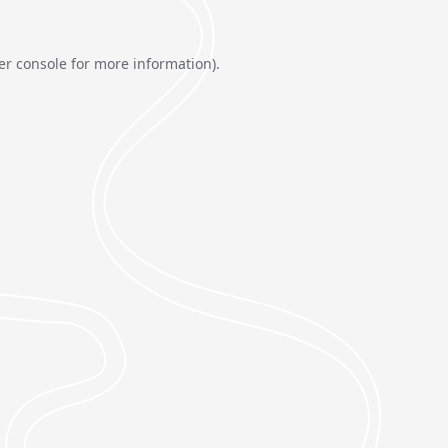
er console
for more information).