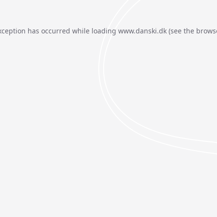
xception has occurred while loading
www.danski.dk
(see the
brows