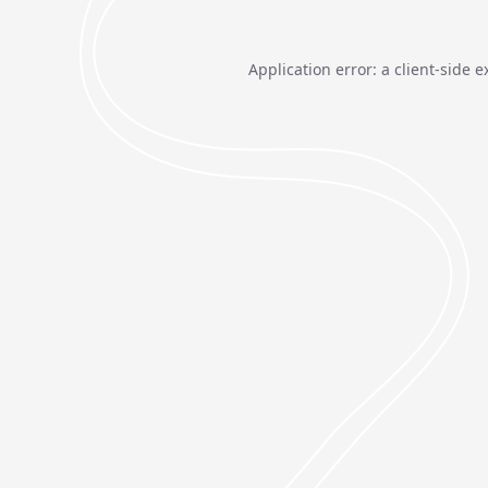
Application error: a
client
-side e