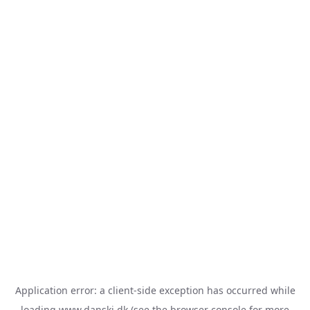
Application error: a
client
-side exception has occurred while
loading
www.danski.dk
(see the
browser console
for more