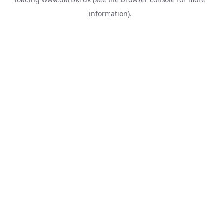
information).