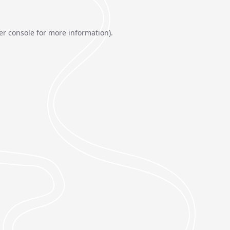
er console
for more information).