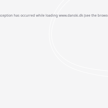
xception has occurred while loading
www.danski.dk
(see the
brows