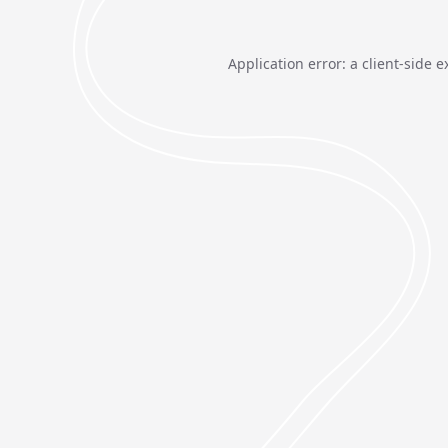
Application error: a
client
-side e