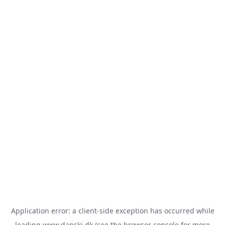
Application error: a
client
-side exception has occurred while
loading
www.danski.dk
(see the
browser console
for more