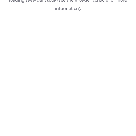
information).