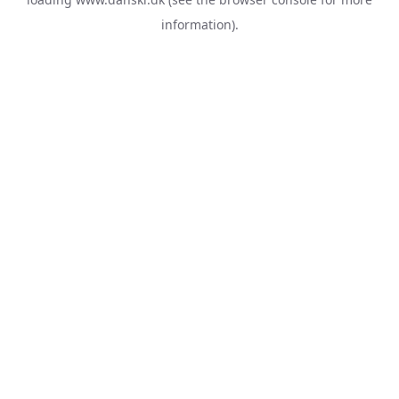
information).