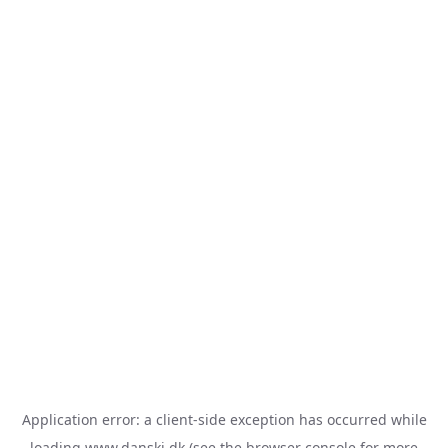
Application error: a
client
-side exception has occurred while
loading
www.danski.dk
(see the
browser console
for more