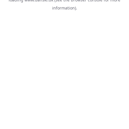
information).