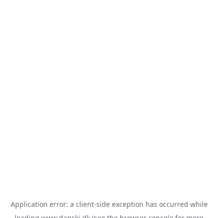
Application error: a
client
-side exception has occurred while
loading
www.danski.dk
(see the
browser console
for more