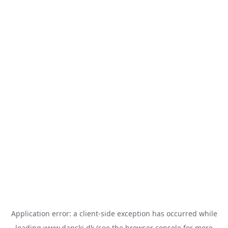
Application error: a
client
-side exception has occurred while
loading
www.danski.dk
(see the
browser console
for more