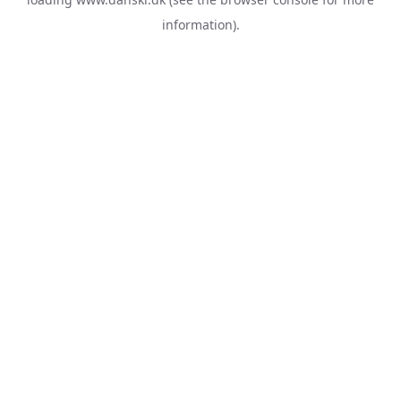
information).