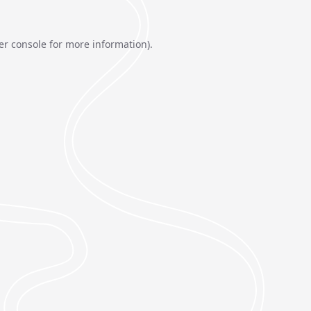
er console
for more information).