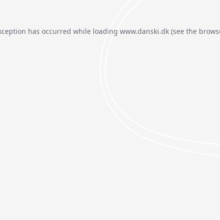
xception has occurred while loading
www.danski.dk
(see the
brows