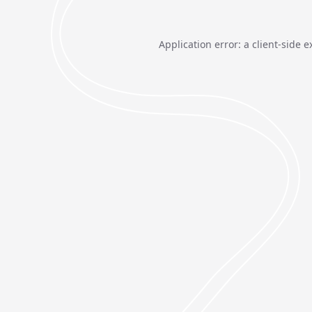
Application error: a
client
-side e