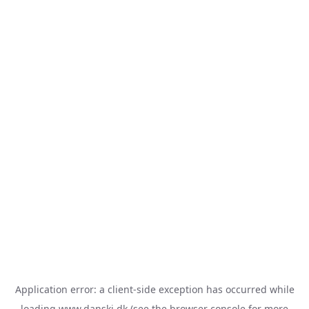
Application error: a
client
-side exception has occurred while
loading
www.danski.dk
(see the
browser console
for more