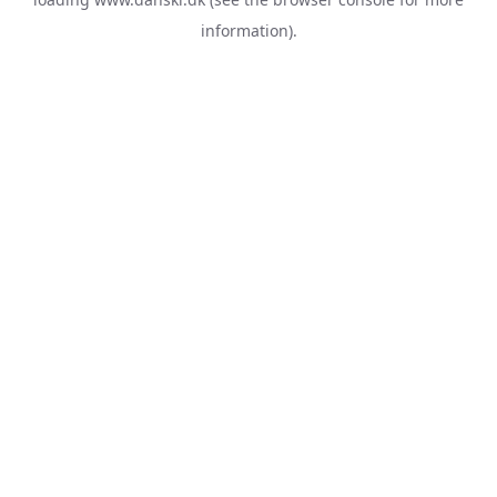
information).