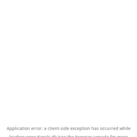
Application error: a
client
-side exception has occurred while
loading
www.danski.dk
(see the
browser console
for more