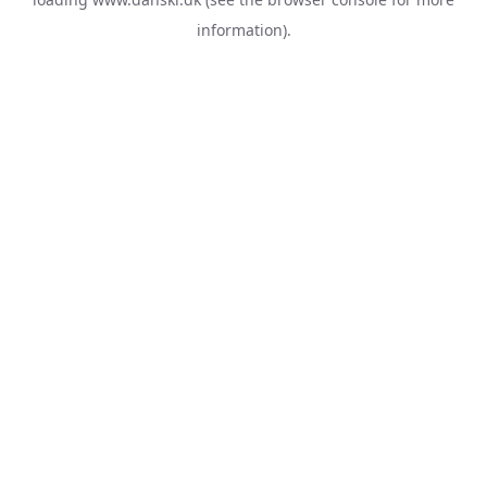
information).