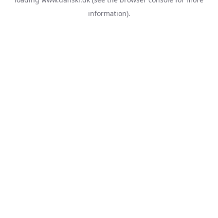
information).