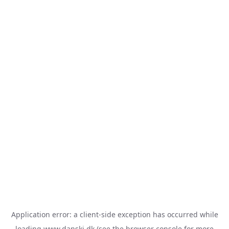
Application error: a
client
-side exception has occurred while
loading
www.danski.dk
(see the
browser console
for more