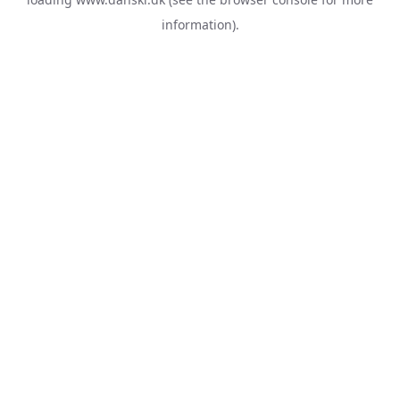
information).