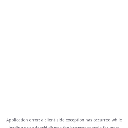
Application error: a
client
-side exception has occurred while
loading
www.danski.dk
(see the
browser console
for more