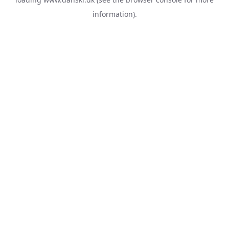
information).