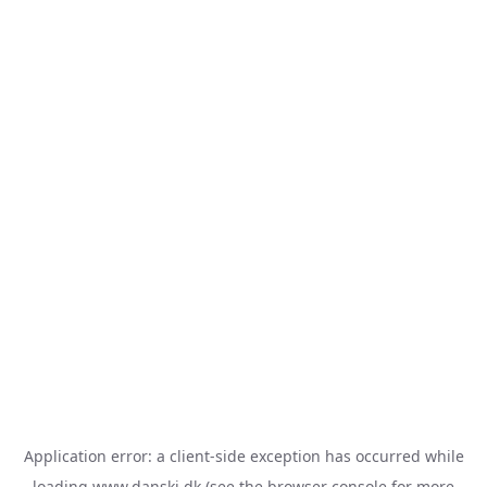
Application error: a
client
-side exception has occurred while
loading
www.danski.dk
(see the
browser console
for more