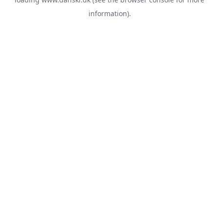
information).