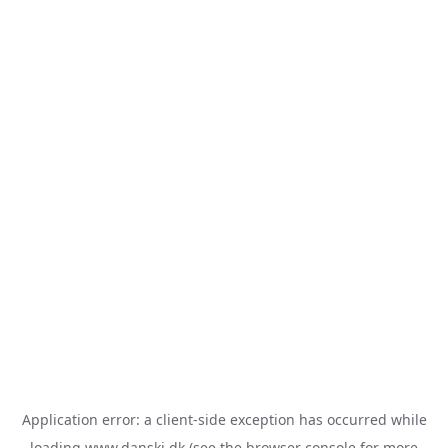
Application error: a
client
-side exception has occurred while
loading
www.danski.dk
(see the
browser console
for more