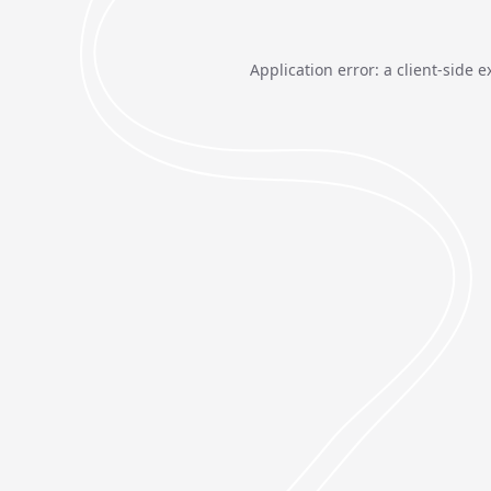
Application error: a
client
-side e