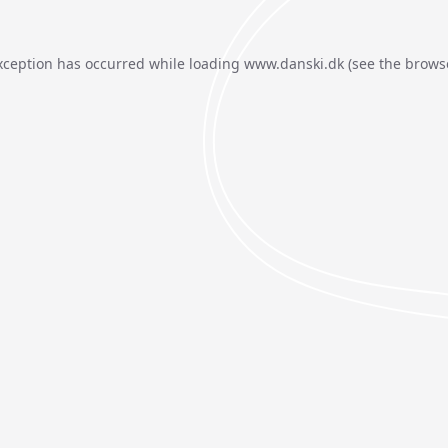
xception has occurred while loading
www.danski.dk
(see the
brows