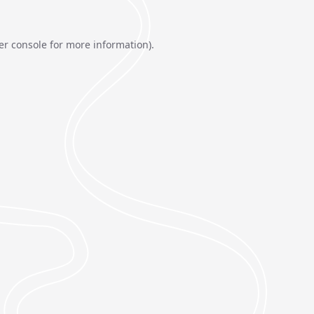
er console
for more information).