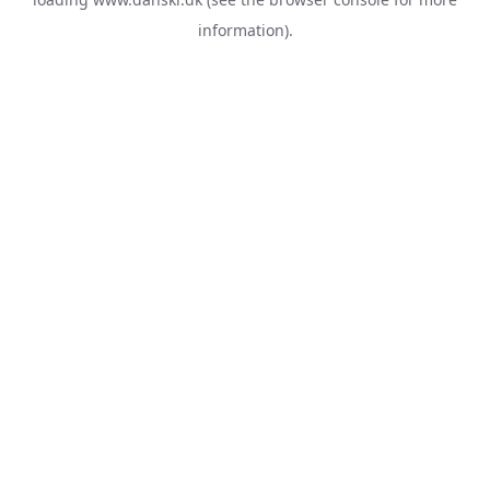
information).