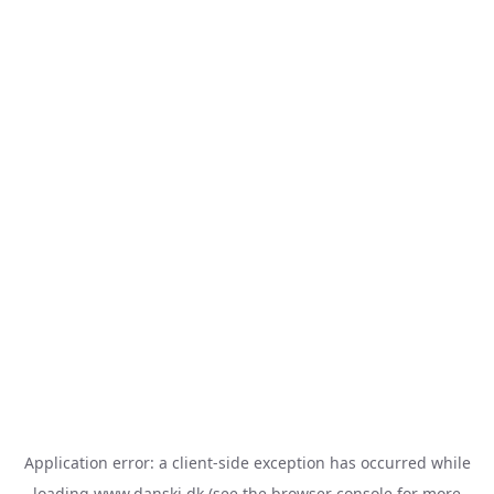
Application error: a
client
-side exception has occurred while
loading
www.danski.dk
(see the
browser console
for more