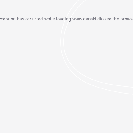
xception has occurred while loading
www.danski.dk
(see the
brows