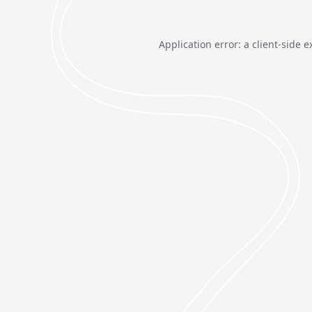
Application error: a
client
-side e