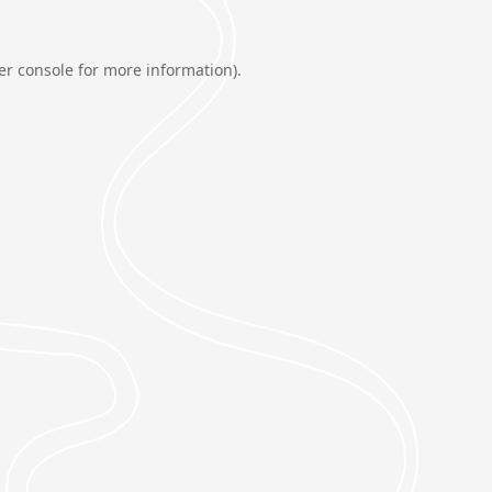
er console
for more information).