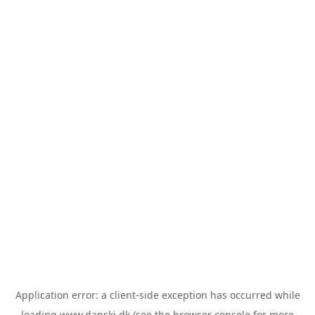
Application error: a
client
-side exception has occurred while
loading
www.danski.dk
(see the
browser console
for more