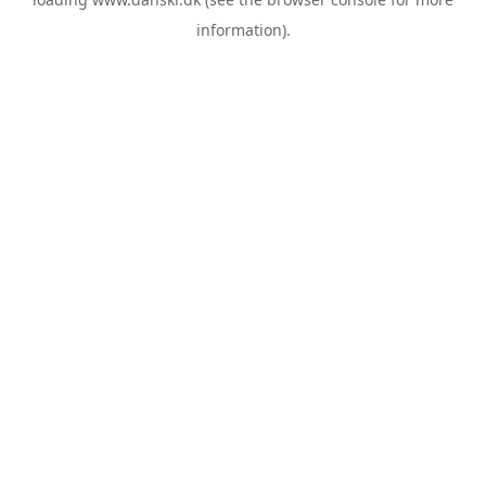
information).