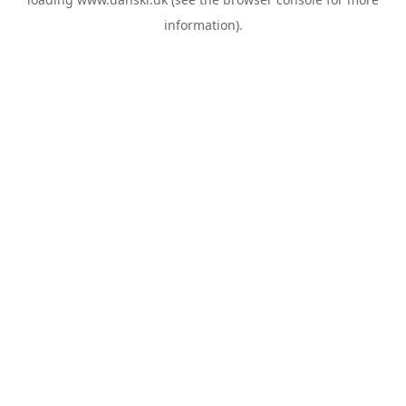
information).