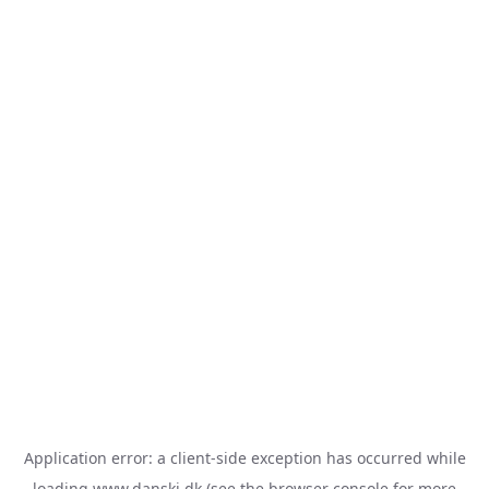
Application error: a
client
-side exception has occurred while
loading
www.danski.dk
(see the
browser console
for more